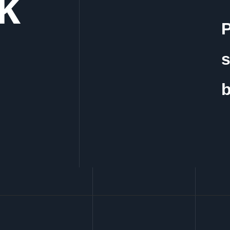
lk
P
s