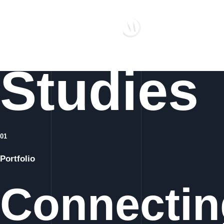
Case
Studies
01
Portfolio
Connecting