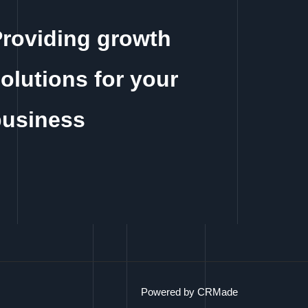
roviding growth
olutions for your
business
Powered by CRMade